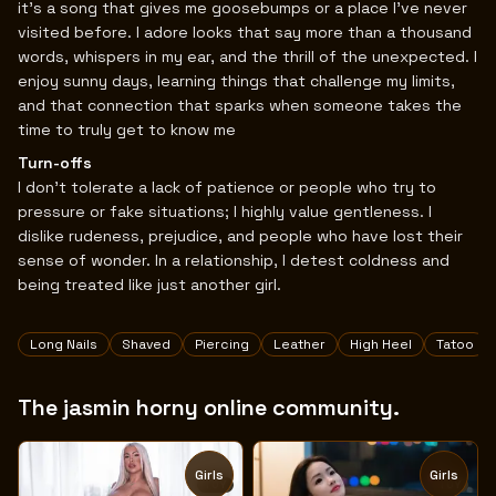
it’s a song that gives me goosebumps or a place I’ve never
visited before. I adore looks that say more than a thousand
words, whispers in my ear, and the thrill of the unexpected. I
enjoy sunny days, learning things that challenge my limits,
and that connection that sparks when someone takes the
time to truly get to know me
Turn-offs
I don’t tolerate a lack of patience or people who try to
pressure or fake situations; I highly value gentleness. I
dislike rudeness, prejudice, and people who have lost their
sense of wonder. In a relationship, I detest coldness and
being treated like just another girl.
Tags
Long Nails
Shaved
Piercing
Leather
High Heel
Tatoo
The jasmin horny online community.
Girls
Girls
TOY
TOY