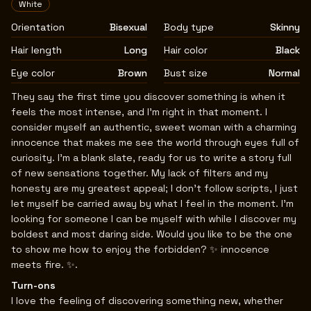
White
Orientation
Bisexual
Body type
Skinny
Hair length
Long
Hair color
Black
Eye color
Brown
Bust size
Normal
Biography
They say the first time you discover something is when it
feels the most intense, and I’m right in that moment. I
consider myself an authentic, sweet woman with a charming
innocence that makes me see the world through eyes full of
curiosity. I’m a blank slate, ready for us to write a story full
of new sensations together. My lack of filters and my
honesty are my greatest appeal; I don’t follow scripts, I just
let myself be carried away by what I feel in the moment. I’m
looking for someone I can be myself with while I discover my
boldest and most daring side. Would you like to be the one
to show me how to enjoy the forbidden? ✨ innocence
meets fire. ✨.
Turn-ons
I love the feeling of discovering something new, whether