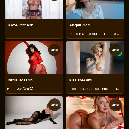
KateJordann
AngelCoco
There's a fire burning inside me that I want to unleash💦💦
Girls
Girls
TOY
NEW
MollyBoston
KitsuneKami
HushASS😏🫦😈.
Goddess says bedtime funtime new lush 😈🥴🫠 huge tits
Girls
Girls
TOY
TOY