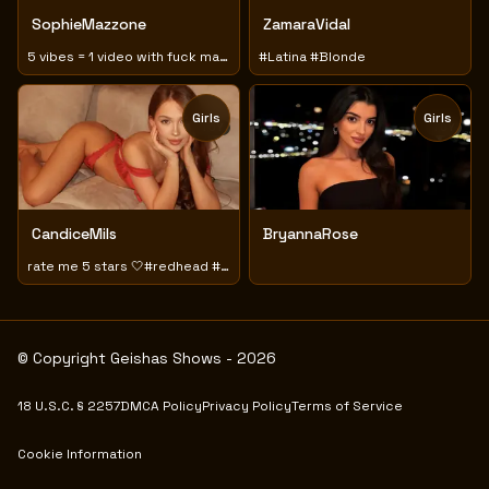
SophieMazzone
ZamaraVidal
5 vibes = 1 video with fuck machine
#Latina #Blonde
Girls
Girls
TOY
TOY
CandiceMils
BryannaRose
rate me 5 stars 🤍#redhead #sensual #playful
© Copyright Geishas Shows - 2026
18 U.S.C. § 2257
DMCA Policy
Privacy Policy
Terms of Service
Cookie Information