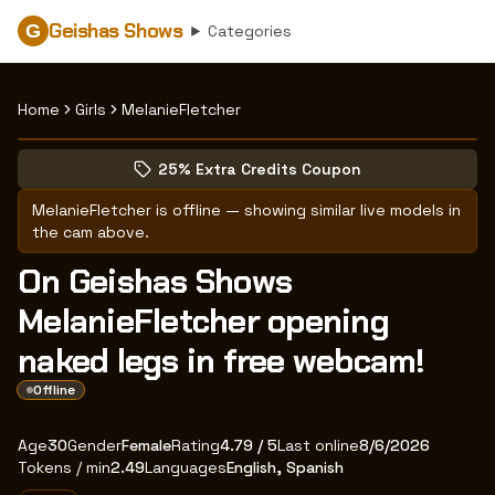
Geishas Shows
G
Categories
Home
Girls
MelanieFletcher
Browse MelanieFletcher's profile
(opens in new tab)
Skip photo carousel
25% Extra Credits Coupon
(opens in new tab)
MelanieFletcher
is offline — showing similar live models in
the cam above.
On Geishas Shows
MelanieFletcher opening
naked legs in free webcam!
Offline
About
Vitals
MelanieFletcher
Age
30
Gender
Female
Rating
4.79
/ 5
Last online
8/6/2026
Tokens / min
2.49
Languages
English, Spanish
Appearance